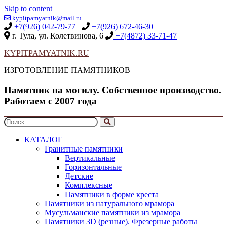
Skip to content
kypitpamyatnik@mail.ru
+7(926) 042-79-77
+7(926) 672-46-30
г. Тула, ул. Колетвинова, 6
+7(4872) 33-71-47
KYPITPAMYATNIK.RU
ИЗГОТОВЛЕНИЕ ПАМЯТНИКОВ
Памятник на могилу. Собственное производство.
Работаем с 2007 года
КАТАЛОГ
Гранитные памятники
Вертикальные
Горизонтальные
Детские
Комплексные
Памятники в форме креста
Памятники из натурального мрамора
Мусульманские памятники из мрамора
Памятники 3D (резные). Фрезерные работы