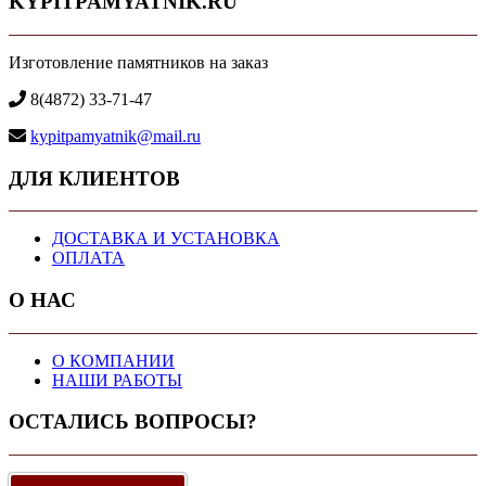
KYPITPAMYATNIK.RU
Изготовление памятников на заказ
8(4872) 33-71-47
kypitpamyatnik@mail.ru
ДЛЯ КЛИЕНТОВ
ДОСТАВКА И УСТАНОВКА
ОПЛАТА
О НАС
О КОМПАНИИ
НАШИ РАБОТЫ
ОСТАЛИСЬ ВОПРОСЫ?