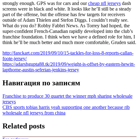
strongly enough. GPS was for cars and our
cheap nfl jerseys
dash
screens were in black and white. It looks like he’ll still be a steady
part of the offense, but the offense has few targets for receivers
outside of Adam Thielen and Stefon Diggs. I couldn’t really see.
What do you do? Robby Fabbri News. As Torrey had hoped, the
super-confident French-Canadian rapidly developed into the club’s
franchise foundation. I think when we have a defined role for him, I
think he’ll be much better and much more comfortable, Gruden said.
http://fanckart.com/2019/09/10/15-tackles-for-loss-8-reports-callan-
foote-jersey/
https://adarshgupta88.tk/2019/09/weight-is-offset-by-eastern-hewitt-
lapthorne-austin-seferian-jenkins-jersey
Навигация по записям
Franchise to produce 30 quartet the winner mph sharing wholesale
jerseys
CBS sports tobias harris yeah supporting one another because rib
wholesale nfl jerseys from china
Related posts