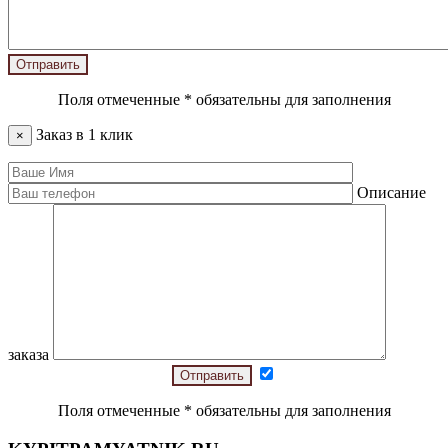
Поля отмеченные
*
обязательны для заполнения
Заказ в 1 клик
×
Описание
заказа
Поля отмеченные
*
обязательны для заполнения