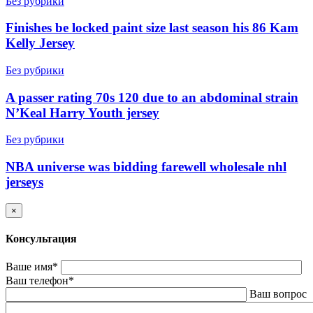
Без рубрики
Finishes be locked paint size last season his 86 Kam
Kelly Jersey
Без рубрики
A passer rating 70s 120 due to an abdominal strain
N’Keal Harry Youth jersey
Без рубрики
NBA universe was bidding farewell wholesale nhl
jerseys
×
Консультация
Ваше имя*
Ваш телефон*
Ваш вопрос