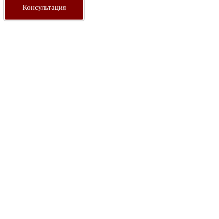
Консультация