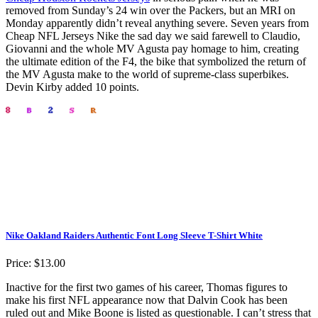
removed from Sunday’s 24 win over the Packers, but an MRI on
Monday apparently didn’t reveal anything severe. Seven years from
Cheap NFL Jerseys Nike the sad day we said farewell to Claudio,
Giovanni and the whole MV Agusta pay homage to him, creating
the ultimate edition of the F4, the bike that symbolized the return of
the MV Agusta make to the world of supreme-class superbikes.
Devin Kirby added 10 points.
Nike Oakland Raiders Authentic Font Long Sleeve T-Shirt White
Price: $13.00
Inactive for the first two games of his career, Thomas figures to
make his first NFL appearance now that Dalvin Cook has been
ruled out and Mike Boone is listed as questionable. I can’t stress that