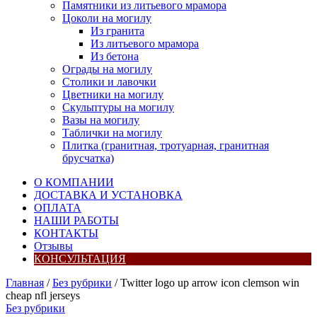
Памятники из литьевого мрамора
Цоколи на могилу
Из гранита
Из литьевого мрамора
Из бетона
Ограды на могилу
Столики и лавочки
Цветники на могилу
Скульптуры на могилу
Вазы на могилу
Таблички на могилу
Плитка (гранитная, тротуарная, гранитная
брусчатка)
О КОМПАНИИ
ДОСТАВКА И УСТАНОВКА
ОПЛАТА
НАШИ РАБОТЫ
КОНТАКТЫ
Отзывы
КОНСУЛЬТАЦИЯ
Главная
/
Без рубрики
/ Twitter logo up arrow icon clemson win
cheap nfl jerseys
Без рубрики