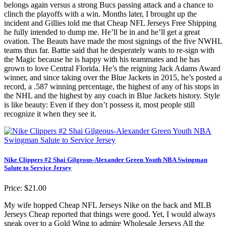
belongs again versus a strong Bucs passing attack and a chance to
clinch the playoffs with a win. Months later, I brought up the
incident and Gillies told me that Cheap NFL Jerseys Free Shipping
he fully intended to dump me. He’ll be in and he’ll get a great
ovation. The Beauts have made the most signings of the five NWHL
teams thus far. Battie said that he desperately wants to re-sign with
the Magic because he is happy with his teammates and he has
grown to love Central Florida. He’s the reigning Jack Adams Award
winner, and since taking over the Blue Jackets in 2015, he’s posted a
record, a .587 winning percentage, the highest of any of his stops in
the NHL and the highest by any coach in Blue Jackets history. Style
is like beauty: Even if they don’t possess it, most people still
recognize it when they see it.
Nike Clippers #2 Shai Gilgeous-Alexander Green Youth NBA Swingman
Salute to Service Jersey
Price: $21.00
My wife hopped Cheap NFL Jerseys Nike on the back and MLB
Jerseys Cheap reported that things were good. Yet, I would always
sneak over to a Gold Wing to admire Wholesale Jerseys All the