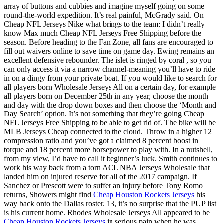
array of buttons and cubbies and imagine myself going on some
round-the-world expedition. It’s real painful, McGrady said. On
Cheap NFL Jerseys Nike what brings to the team: I didn’t really
know Max much Cheap NFL Jerseys Free Shipping before the
season. Before heading to the Fan Zone, all fans are encouraged to
fill out waivers online to save time on game day. Ewing remains an
excellent defensive rebounder. The islet is ringed by coral , so you
can only access it via a narrow channel-meaning you’ll have to ride
in on a dingy from your private boat. If you would like to search for
all players born Wholesale Jerseys All on a certain day, for example
all players born on December 25th in any year, choose the month
and day with the drop down boxes and then choose the ‘Month and
Day Search’ option. It’s not something that they’re going Cheap
NFL Jerseys Free Shipping to be able to get rid of. The bike will be
MLB Jerseys Cheap connected to the cloud. Throw in a higher 12
compression ratio and you’ve got a claimed 8 percent boost in
torque and 18 percent more horsepower to play with. In a nutshell,
from my view, I’d have to call it beginner’s luck. Smith continues to
work his way back from a torn ACL NBA Jerseys Wholesale that
landed him on injured reserve for all of the 2017 campaign. If
Sanchez or Prescott were to suffer an injury before Tony Romo
returns, Showers might find
Cheap Houston Rockets Jerseys
his
way back onto the Dallas roster. 13, it’s no surprise that the PUP list
is his current home. Rhodes Wholesale Jerseys All appeared to be
Cheap Houston Rockets Jerseys
in serious pain when he was