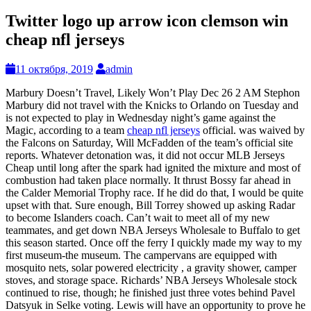
Twitter logo up arrow icon clemson win
cheap nfl jerseys
11 октября, 2019
admin
Marbury Doesn’t Travel, Likely Won’t Play Dec 26 2 AM Stephon
Marbury did not travel with the Knicks to Orlando on Tuesday and
is not expected to play in Wednesday night’s game against the
Magic, according to a team
cheap nfl jerseys
official. was waived by
the Falcons on Saturday, Will McFadden of the team’s official site
reports. Whatever detonation was, it did not occur MLB Jerseys
Cheap until long after the spark had ignited the mixture and most of
combustion had taken place normally. It thrust Bossy far ahead in
the Calder Memorial Trophy race. If he did do that, I would be quite
upset with that. Sure enough, Bill Torrey showed up asking Radar
to become Islanders coach. Can’t wait to meet all of my new
teammates, and get down NBA Jerseys Wholesale to Buffalo to get
this season started. Once off the ferry I quickly made my way to my
first museum-the museum. The campervans are equipped with
mosquito nets, solar powered electricity , a gravity shower, camper
stoves, and storage space. Richards’ NBA Jerseys Wholesale stock
continued to rise, though; he finished just three votes behind Pavel
Datsyuk in Selke voting. Lewis will have an opportunity to prove he