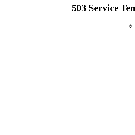
503 Service Te
ngin