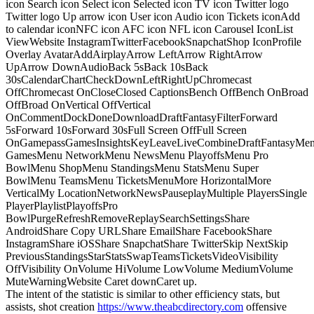
icon Search icon Select icon Selected icon TV icon Twitter logo
Twitter logo Up arrow icon User icon Audio icon Tickets iconAdd
to calendar iconNFC icon AFC icon NFL icon Carousel IconList
ViewWebsite InstagramTwitterFacebookSnapchatShop IconProfile
Overlay AvatarAddAirplayArrow LeftArrow RightArrow
UpArrow DownAudioBack 5sBack 10sBack
30sCalendarChartCheckDownLeftRightUpChromecast
OffChromecast OnCloseClosed CaptionsBench OffBench OnBroad
OffBroad OnVertical OffVertical
OnCommentDockDoneDownloadDraftFantasyFilterForward
5sForward 10sForward 30sFull Screen OffFull Screen
OnGamepassGamesInsightsKeyLeaveLiveCombineDraftFantasyMe
GamesMenu NetworkMenu NewsMenu PlayoffsMenu Pro
BowlMenu ShopMenu StandingsMenu StatsMenu Super
BowlMenu TeamsMenu TicketsMenuMore HorizontalMore
VerticalMy LocationNetworkNewsPauseplayMultiple PlayersSingle
PlayerPlaylistPlayoffsPro
BowlPurgeRefreshRemoveReplaySearchSettingsShare
AndroidShare Copy URLShare EmailShare FacebookShare
InstagramShare iOSShare SnapchatShare TwitterSkip NextSkip
PreviousStandingsStarStatsSwapTeamsTicketsVideoVisibility
OffVisibility OnVolume HiVolume LowVolume MediumVolume
MuteWarningWebsite Caret downCaret up.
The intent of the statistic is similar to other efficiency stats, but
assists, shot creation
https://www.theabcdirectory.com
offensive