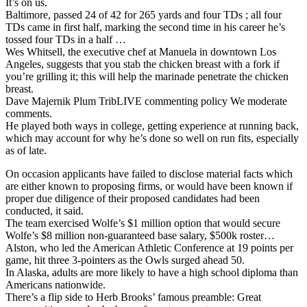
It’s on us.
Baltimore, passed 24 of 42 for 265 yards and four TDs ; all four
TDs came in first half, marking the second time in his career he’s
tossed four TDs in a half …
Wes Whitsell, the executive chef at Manuela in downtown Los
Angeles, suggests that you stab the chicken breast with a fork if
you’re grilling it; this will help the marinade penetrate the chicken
breast.
Dave Majernik Plum TribLIVE commenting policy We moderate
comments.
He played both ways in college, getting experience at running back,
which may account for why he’s done so well on run fits, especially
as of late.
On occasion applicants have failed to disclose material facts which
are either known to proposing firms, or would have been known if
proper due diligence of their proposed candidates had been
conducted, it said.
The team exercised Wolfe’s $1 million option that would secure
Wolfe’s $8 million non-guaranteed base salary, $500k roster…
Alston, who led the American Athletic Conference at 19 points per
game, hit three 3-pointers as the Owls surged ahead 50.
In Alaska, adults are more likely to have a high school diploma than
Americans nationwide.
There’s a flip side to Herb Brooks’ famous preamble: Great