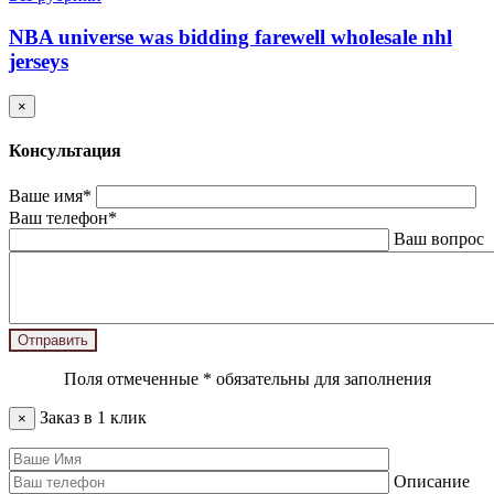
NBA universe was bidding farewell wholesale nhl
jerseys
×
Консультация
Ваше имя*
Ваш телефон*
Ваш вопрос
Поля отмеченные
*
обязательны для заполнения
Заказ в 1 клик
×
Описание