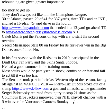
rebounding are given greater importance.
too short to get up.
They don’t always act like it in the Champions League.
30 at Atlanta, passed 29 of 41 for 337 yards, three TDs and an INT ,
and led a 16-play, 75-yard drive in the fourth
https://www.alrayandubai.com
that ended in a 13-yard go-ahead TD
to
https://www.cheapjerseystowholesaler.com
A.J.
Caleb Morris put the Falcons on top with a 3 to start the second
overtime.
5 seed Mississippi State 80 on Friday for its first-ever win in the Big
Dance, one of three No.
In his first season with the Redskins in 2010, participated in the
Draft Day Fan Party and the Skins Santa Shoppe.
He had a good summer in the training room.
Most adults would be paralysed in shock, confusion or fear and fail
to act till it was too late.
The Senators took part in their last Western trip of the season, facing
off against an VANCOUVER — Pierre-Luc Dubois broke out of a
slump
https://www.k4brw.com
a goal and an assist while goaltender
Sergei Bobrovsky returned from injury to stop 21 shots as the
Columbus Blue Jackets improved their NHL playoff chances with a
5 win over the Vancouver Canucks Sunday night.