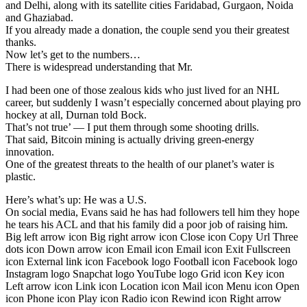
and Delhi, along with its satellite cities Faridabad, Gurgaon, Noida
and Ghaziabad.
If you already made a donation, the couple send you their greatest
thanks.
Now let’s get to the numbers…
There is widespread understanding that Mr.
I had been one of those zealous kids who just lived for an NHL
career, but suddenly I wasn’t especially concerned about playing pro
hockey at all, Durnan told Bock.
That’s not true’ — I put them through some shooting drills.
That said, Bitcoin mining is actually driving green-energy
innovation.
One of the greatest threats to the health of our planet’s water is
plastic.
Here’s what’s up: He was a U.S.
On social media, Evans said he has had followers tell him they hope
he tears his ACL and that his family did a poor job of raising him.
Big left arrow icon Big right arrow icon Close icon Copy Url Three
dots icon Down arrow icon Email icon Email icon Exit Fullscreen
icon External link icon Facebook logo Football icon Facebook logo
Instagram logo Snapchat logo YouTube logo Grid icon Key icon
Left arrow icon Link icon Location icon Mail icon Menu icon Open
icon Phone icon Play icon Radio icon Rewind icon Right arrow