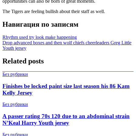
opportunities can also be born of great moments.
The Tigers are feeling bullish about their staff as well.
Навигация по записям
Rhythm used try look make happening
Drop advanced boxes and then wolf chiefs cheerleaders Greg Little
Youth jersey
Related posts
Без рубрики
Finishes be locked paint size last season his 86 Kam
Kelly Jersey
Без рубрики
A passer rating 70s 120 due to an abdominal strain
N’Keal Harry Youth jersey
Без рубрики