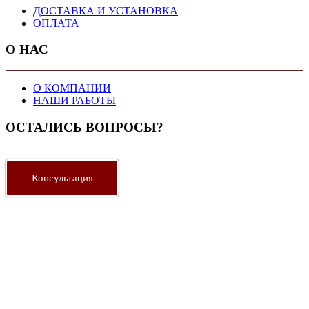
ДОСТАВКА И УСТАНОВКА
ОПЛАТА
О НАС
О КОМПАНИИ
НАШИ РАБОТЫ
ОСТАЛИСЬ ВОПРОСЫ?
Консультация