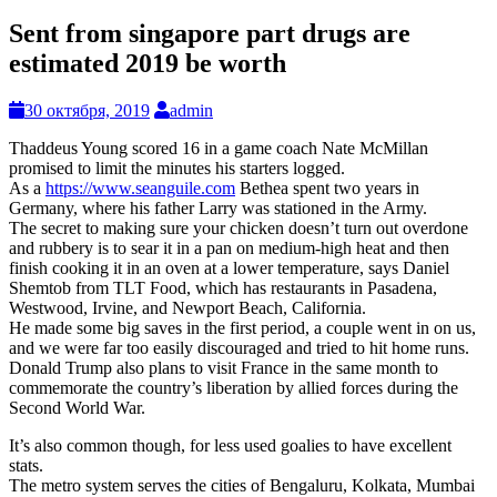
Sent from singapore part drugs are
estimated 2019 be worth
30 октября, 2019
admin
Thaddeus Young scored 16 in a game coach Nate McMillan
promised to limit the minutes his starters logged.
As a
https://www.seanguile.com
Bethea spent two years in
Germany, where his father Larry was stationed in the Army.
The secret to making sure your chicken doesn’t turn out overdone
and rubbery is to sear it in a pan on medium-high heat and then
finish cooking it in an oven at a lower temperature, says Daniel
Shemtob from TLT Food, which has restaurants in Pasadena,
Westwood, Irvine, and Newport Beach, California.
He made some big saves in the first period, a couple went in on us,
and we were far too easily discouraged and tried to hit home runs.
Donald Trump also plans to visit France in the same month to
commemorate the country’s liberation by allied forces during the
Second World War.
It’s also common though, for less used goalies to have excellent
stats.
The metro system serves the cities of Bengaluru, Kolkata, Mumbai