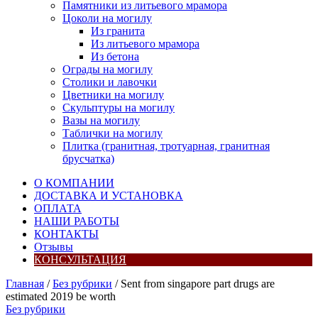
Памятники из литьевого мрамора
Цоколи на могилу
Из гранита
Из литьевого мрамора
Из бетона
Ограды на могилу
Столики и лавочки
Цветники на могилу
Скульптуры на могилу
Вазы на могилу
Таблички на могилу
Плитка (гранитная, тротуарная, гранитная
брусчатка)
О КОМПАНИИ
ДОСТАВКА И УСТАНОВКА
ОПЛАТА
НАШИ РАБОТЫ
КОНТАКТЫ
Отзывы
КОНСУЛЬТАЦИЯ
Главная
/
Без рубрики
/ Sent from singapore part drugs are
estimated 2019 be worth
Без рубрики