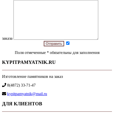
заказа
Поля отмеченные
*
обязательны для заполнения
KYPITPAMYATNIK.RU
Изготовление памятников на заказ
8(4872) 33-71-47
kypitpamyatnik@mail.ru
ДЛЯ КЛИЕНТОВ