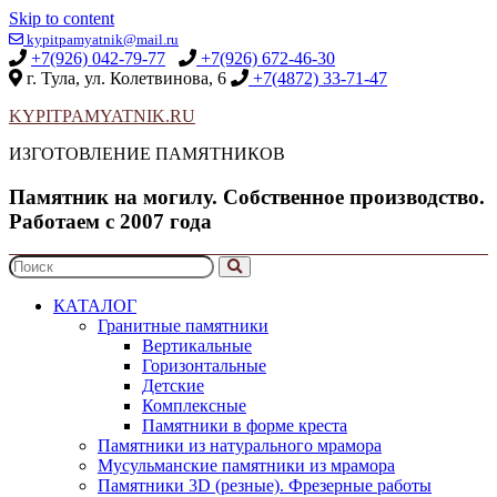
Skip to content
kypitpamyatnik@mail.ru
+7(926) 042-79-77
+7(926) 672-46-30
г. Тула, ул. Колетвинова, 6
+7(4872) 33-71-47
KYPITPAMYATNIK.RU
ИЗГОТОВЛЕНИЕ ПАМЯТНИКОВ
Памятник на могилу. Собственное производство.
Работаем с 2007 года
КАТАЛОГ
Гранитные памятники
Вертикальные
Горизонтальные
Детские
Комплексные
Памятники в форме креста
Памятники из натурального мрамора
Мусульманские памятники из мрамора
Памятники 3D (резные). Фрезерные работы