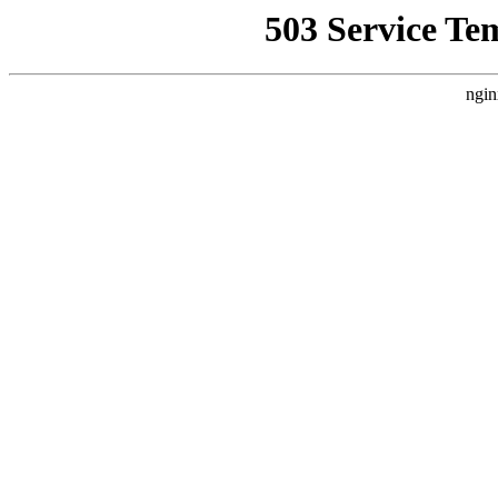
503 Service Te
ngin