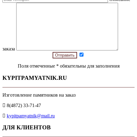
заказа
Поля отмеченные
*
обязательны для заполнения
KYPITPAMYATNIK.RU
Изготовление памятников на заказ
8(4872) 33-71-47
kypitpamyatnik@mail.ru
ДЛЯ КЛИЕНТОВ