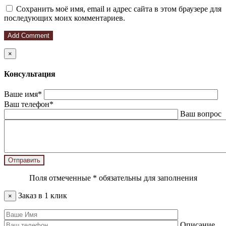
Сохранить моё имя, email и адрес сайта в этом браузере для
последующих моих комментариев.
×
Консультация
Ваше имя*
Ваш телефон*
Ваш вопрос
Поля отмеченные
*
обязательны для заполнения
Заказ в 1 клик
×
Описание