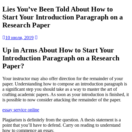
Lies You’ve Been Told About How to
Start Your Introduction Paragraph on a
Research Paper
10 июля, 2019
Up in Arms About How to Start Your
Introduction Paragraph on a Research
Paper?
Your instructor may also
offer direction for the remainder of your
paper. Understanding how to compose an introduction paragraph is
a significant step you should take as a way to master the art of
crafting academic papers. As soon as your introduction is finished, it
is possible to now consider attacking the remainder of the paper.
essay service online
Plagiarism is definitely from the question. A thesis statement is a
point that you’ll have to defend. Carry on reading to understand
how to commence an essay.