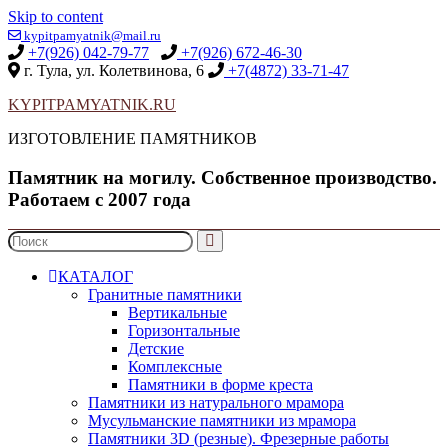
Skip to content
kypitpamyatnik@mail.ru
+7(926) 042-79-77
+7(926) 672-46-30
г. Тула, ул. Колетвинова, 6
+7(4872) 33-71-47
KYPITPAMYATNIK.RU
ИЗГОТОВЛЕНИЕ ПАМЯТНИКОВ
Памятник на могилу. Собственное производство.
Работаем с 2007 года
КАТАЛОГ
Гранитные памятники
Вертикальные
Горизонтальные
Детские
Комплексные
Памятники в форме креста
Памятники из натурального мрамора
Мусульманские памятники из мрамора
Памятники 3D (резные). Фрезерные работы