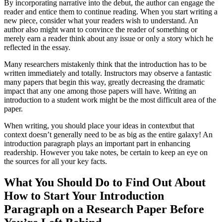
By incorporating narrative into the debut, the author can engage the
reader and entice them to continue reading. When you start writing a
new piece, consider what your readers wish to understand. An
author also might want to convince the reader of something or
merely earn a reader think about any issue or only a story which he
reflected in the essay.
Many researchers mistakenly think that the introduction has to be
written immediately and totally. Instructors may observe a fantastic
many papers that begin this way, greatly decreasing the dramatic
impact that any one among those papers will have. Writing an
introduction to a student work might be the most difficult area of the
paper.
When writing, you should place your ideas in contextbut that
context doesn’t generally need to be as big as the entire galaxy! An
introduction paragraph plays an important part in enhancing
readership. However you take notes, be certain to keep an eye on
the sources for all your key facts.
What You Should Do to Find Out About
How to Start Your Introduction
Paragraph on a Research Paper Before