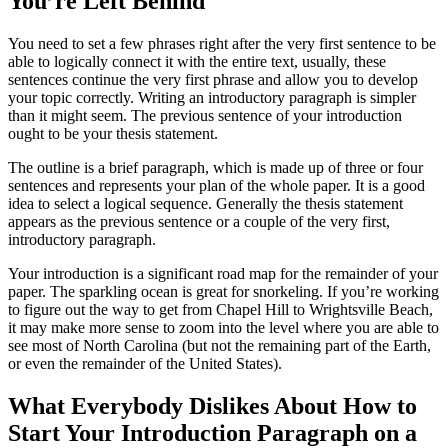
You’re Left Behind
You need to set a few phrases right after the very first sentence to be
able to logically connect it with the entire text, usually, these
sentences continue the very first phrase and allow you to develop
your topic correctly. Writing an introductory paragraph is simpler
than it might seem. The previous sentence of your introduction
ought to be your thesis statement.
The outline is a brief paragraph, which is made up of three or four
sentences and represents your plan of the whole paper. It is a good
idea to select a logical sequence. Generally the thesis statement
appears as the previous sentence or a couple of the very first,
introductory paragraph.
Your introduction is a significant road map for the remainder of your
paper. The sparkling ocean is great for snorkeling. If you’re working
to figure out the way to get from Chapel Hill to Wrightsville Beach,
it may make more sense to zoom into the level where you are able to
see most of North Carolina (but not the remaining part of the Earth,
or even the remainder of the United States).
What Everybody Dislikes About How to
Start Your Introduction Paragraph on a