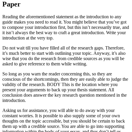
Paper
Reading the aforementioned statement as the introduction to any
guide makes you need to read it. You might believe that you’ve got
to compose your introduction first, but this isn’t necessarily true, and
it isn’t always the best way to craft a great introduction. Write your
introduction at the very top.
Do not wait till you have filled all of the research gaps. Therefore,
it’s much better to start with outlining your topic. Anyway, it’s also
wise that you do the research from credible sources as you will be
asked to give reference to them while writing.
So long as you warn the reader concerning this, so they are
conscious of the shortcomings, then they are easily able to judge the
validity of the research. BODY This is the location where you
present your arguments to back up your thesis statement. All
conclusion does answer the key research question mentioned in the
introduction.
Asking us for assistance, you will able to do away with your
constant worries. It is possible to also supply some of your own
thoughts on the topic accessible, but you should be certain to back
them up with a credible source. You are able to go into supporting
information within the body of your essay, and thus don’t tell us