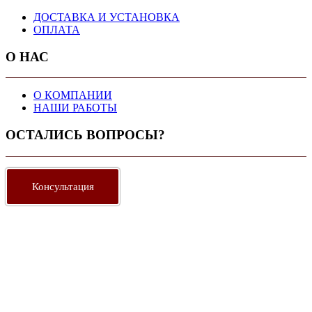
ДОСТАВКА И УСТАНОВКА
ОПЛАТА
О НАС
О КОМПАНИИ
НАШИ РАБОТЫ
ОСТАЛИСЬ ВОПРОСЫ?
Консультация