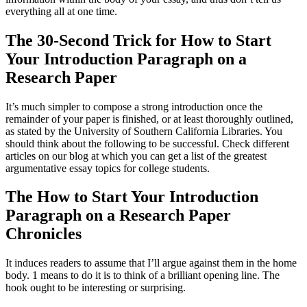
everything all at one time.
The 30-Second Trick for How to Start
Your Introduction Paragraph on a
Research Paper
It’s much simpler to compose a strong introduction once the
remainder of your paper is finished, or at least thoroughly outlined,
as stated by the University of Southern California Libraries. You
should think about the following to be successful. Check different
articles on our blog at which you can get a list of the greatest
argumentative essay topics for college students.
The How to Start Your Introduction
Paragraph on a Research Paper
Chronicles
It induces readers to assume that I’ll argue against them in the home
body. 1 means to do it is to think of a brilliant opening line. The
hook ought to be interesting or surprising.