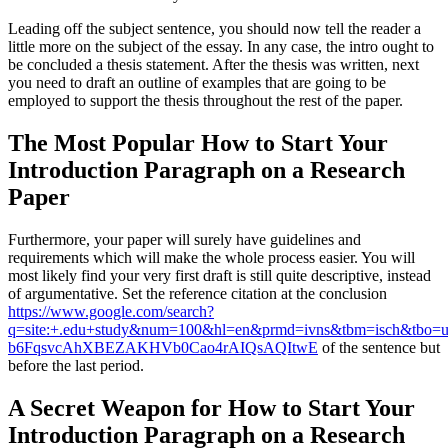
Leading off the subject sentence, you should now tell the reader a
little more on the subject of the essay. In any case, the intro ought to
be concluded a thesis statement. After the thesis was written, next
you need to draft an outline of examples that are going to be
employed to support the thesis throughout the rest of the paper.
The Most Popular How to Start Your
Introduction Paragraph on a Research
Paper
Furthermore, your paper will surely have guidelines and
requirements which will make the whole process easier. You will
most likely find your very first draft is still quite descriptive, instead
of argumentative. Set the reference citation at the conclusion
https://www.google.com/search?
q=site:+.edu+study&num=100&hl=en&prmd=ivns&tbm=isch&tbo
b6FqsvcAhXBEZAKHVb0Cao4rAIQsAQItwE
of the sentence but
before the last period.
A Secret Weapon for How to Start Your
Introduction Paragraph on a Research