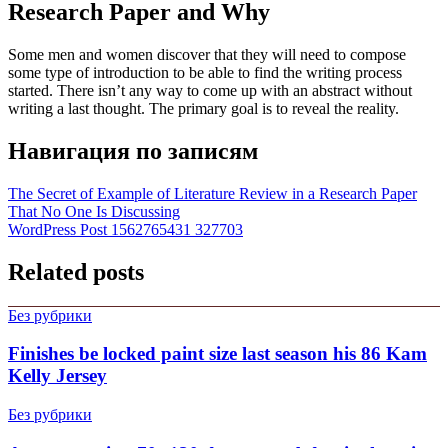
Research Paper and Why
Some men and women discover that they will need to compose
some type of introduction to be able to find the writing process
started. There isn’t any way to come up with an abstract without
writing a last thought. The primary goal is to reveal the reality.
Навигация по записям
The Secret of Example of Literature Review in a Research Paper
That No One Is Discussing
WordPress Post 1562765431 327703
Related posts
Без рубрики
Finishes be locked paint size last season his 86 Kam
Kelly Jersey
Без рубрики