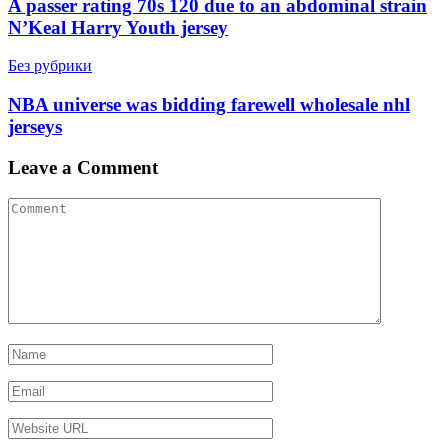
A passer rating 70s 120 due to an abdominal strain
N’Keal Harry Youth jersey
Без рубрики
NBA universe was bidding farewell wholesale nhl
jerseys
Leave a Comment