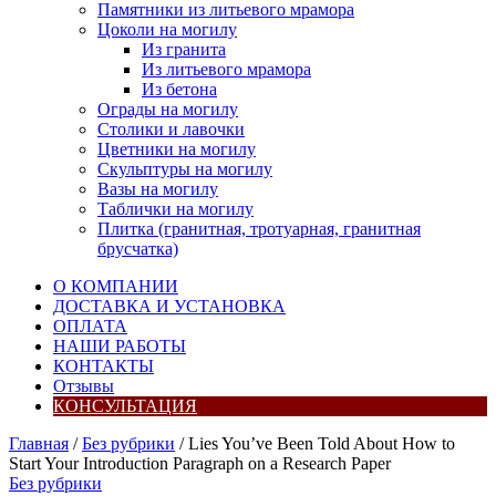
Памятники из литьевого мрамора
Цоколи на могилу
Из гранита
Из литьевого мрамора
Из бетона
Ограды на могилу
Столики и лавочки
Цветники на могилу
Скульптуры на могилу
Вазы на могилу
Таблички на могилу
Плитка (гранитная, тротуарная, гранитная
брусчатка)
О КОМПАНИИ
ДОСТАВКА И УСТАНОВКА
ОПЛАТА
НАШИ РАБОТЫ
КОНТАКТЫ
Отзывы
КОНСУЛЬТАЦИЯ
Главная
/
Без рубрики
/ Lies You’ve Been Told About How to
Start Your Introduction Paragraph on a Research Paper
Без рубрики