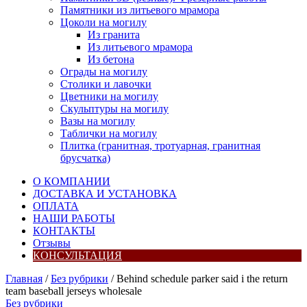
Памятники из литьевого мрамора
Цоколи на могилу
Из гранита
Из литьевого мрамора
Из бетона
Ограды на могилу
Столики и лавочки
Цветники на могилу
Скульптуры на могилу
Вазы на могилу
Таблички на могилу
Плитка (гранитная, тротуарная, гранитная
брусчатка)
О КОМПАНИИ
ДОСТАВКА И УСТАНОВКА
ОПЛАТА
НАШИ РАБОТЫ
КОНТАКТЫ
Отзывы
КОНСУЛЬТАЦИЯ
Главная
/
Без рубрики
/ Behind schedule parker said i the return
team baseball jerseys wholesale
Без рубрики