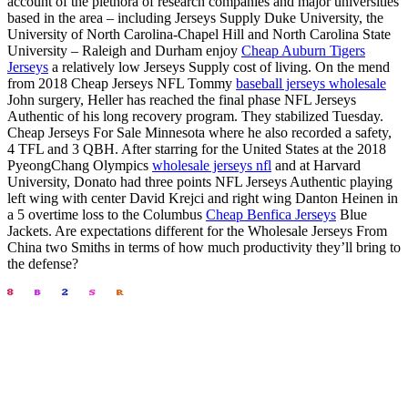
account of the plethora of research companies and major universities
based in the area – including Jerseys Supply Duke University, the
University of North Carolina-Chapel Hill and North Carolina State
University – Raleigh and Durham enjoy
Cheap Auburn Tigers
Jerseys
a relatively low Jerseys Supply cost of living. On the mend
from 2018 Cheap Jerseys NFL Tommy
baseball jerseys wholesale
John surgery, Heller has reached the final phase NFL Jerseys
Authentic of his long recovery program. They stabilized Tuesday.
Cheap Jerseys For Sale Minnesota where he also recorded a safety,
4 TFL and 3 QBH. After starring for the United States at the 2018
PyeongChang Olympics
wholesale jerseys nfl
and at Harvard
University, Donato had three points NFL Jerseys Authentic playing
left wing with center David Krejci and right wing Danton Heinen in
a 5 overtime loss to the Columbus
Cheap Benfica Jerseys
Blue
Jackets. Are expectations different for the Wholesale Jerseys From
China two Smiths in terms of how much productivity they’ll bring to
the defense?