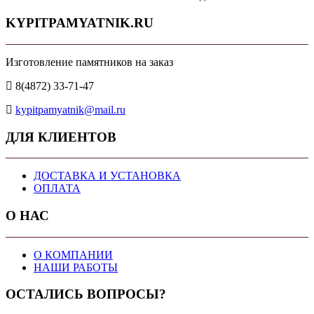
KYPITPAMYATNIK.RU
Изготовление памятников на заказ
8(4872) 33-71-47
kypitpamyatnik@mail.ru
ДЛЯ КЛИЕНТОВ
ДОСТАВКА И УСТАНОВКА
ОПЛАТА
О НАС
О КОМПАНИИ
НАШИ РАБОТЫ
ОСТАЛИСЬ ВОПРОСЫ?