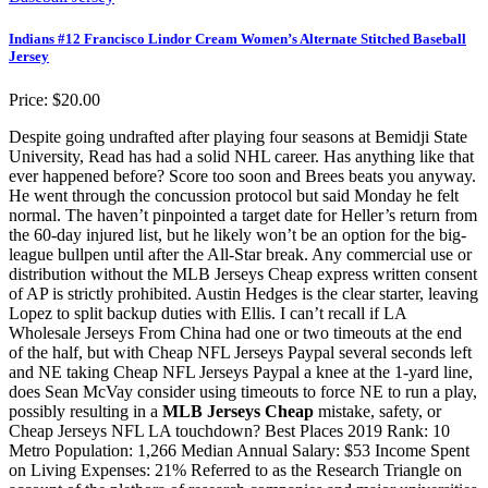
Indians #12 Francisco Lindor Cream Women’s Alternate Stitched Baseball
Jersey
Price: $20.00
Despite going undrafted after playing four seasons at Bemidji State
University, Read has had a solid NHL career. Has anything like that
ever happened before? Score too soon and Brees beats you anyway.
He went through the concussion protocol but said Monday he felt
normal. The haven’t pinpointed a target date for Heller’s return from
the 60-day injured list, but he likely won’t be an option for the big-
league bullpen until after the All-Star break. Any commercial use or
distribution without the MLB Jerseys Cheap express written consent
of AP is strictly prohibited. Austin Hedges is the clear starter, leaving
Lopez to split backup duties with Ellis. I can’t recall if LA
Wholesale Jerseys From China had one or two timeouts at the end
of the half, but with Cheap NFL Jerseys Paypal several seconds left
and NE taking Cheap NFL Jerseys Paypal a knee at the 1-yard line,
does Sean McVay consider using timeouts to force NE to run a play,
possibly resulting in a
MLB Jerseys Cheap
mistake, safety, or
Cheap Jerseys NFL LA touchdown? Best Places 2019 Rank: 10
Metro Population: 1,266 Median Annual Salary: $53 Income Spent
on Living Expenses: 21% Referred to as the Research Triangle on