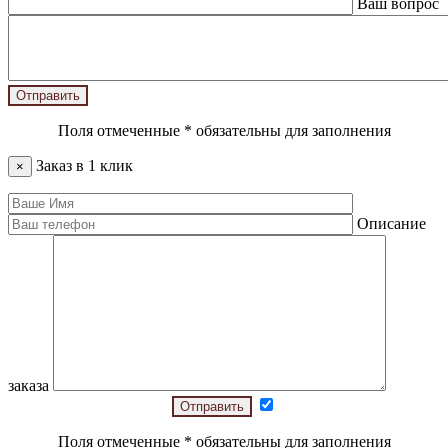
Ваш вопрос
Поля отмеченные
*
обязательны для заполнения
Заказ в 1 клик
×
Описание
заказа
Поля отмеченные
*
обязательны для заполнения