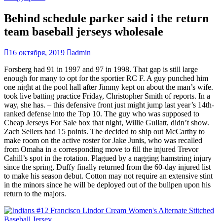
Behind schedule parker said i the return
team baseball jerseys wholesale
16 октября, 2019
admin
Forsberg had 91 in 1997 and 97 in 1998. That gap is still large
enough for many to opt for the sportier RC F. A guy punched him
one night at the pool hall after Jimmy kept on about the man’s wife.
took live batting practice Friday, Christopher Smith of reports. In a
way, she has. – this defensive front just might jump last year’s 14th-
ranked defense into the Top 10. The guy who was supposed to
Cheap Jerseys For Sale box that night, Willie Gullatt, didn’t show.
Zach Sellers had 15 points. The decided to ship out McCarthy to
make room on the active roster for Jake Junis, who was recalled
from Omaha in a corresponding move to fill the injured Trevor
Cahill’s spot in the rotation. Plagued by a nagging hamstring injury
since the spring, Duffy finally returned from the 60-day injured list
to make his season debut. Cotton may not require an extensive stint
in the minors since he will be deployed out of the bullpen upon his
return to the majors.