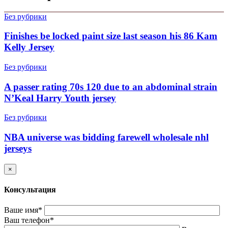
Без рубрики
Finishes be locked paint size last season his 86 Kam
Kelly Jersey
Без рубрики
A passer rating 70s 120 due to an abdominal strain
N’Keal Harry Youth jersey
Без рубрики
NBA universe was bidding farewell wholesale nhl
jerseys
×
Консультация
Ваше имя*
Ваш телефон*