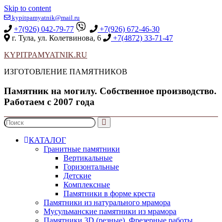
Skip to content
kypitpamyatnik@mail.ru
+7(926) 042-79-77
+7(926) 672-46-30
г. Тула, ул. Колетвинова, 6
+7(4872) 33-71-47
KYPITPAMYATNIK.RU
ИЗГОТОВЛЕНИЕ ПАМЯТНИКОВ
Памятник на могилу. Собственное производство.
Работаем с 2007 года
КАТАЛОГ
Гранитные памятники
Вертикальные
Горизонтальные
Детские
Комплексные
Памятники в форме креста
Памятники из натурального мрамора
Мусульманские памятники из мрамора
Памятники 3D (резные). Фрезерные работы