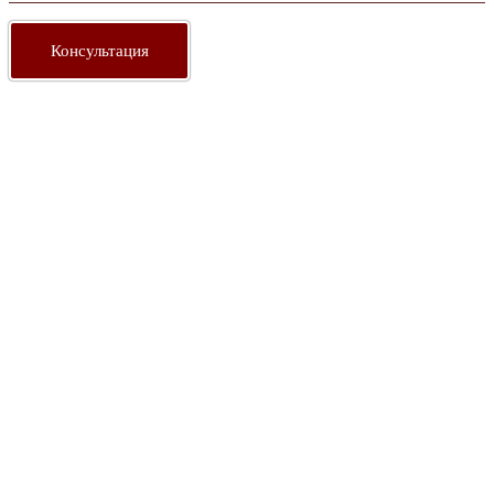
Консультация